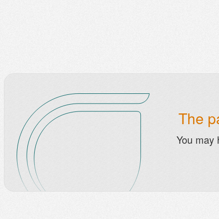
The pa
You may 