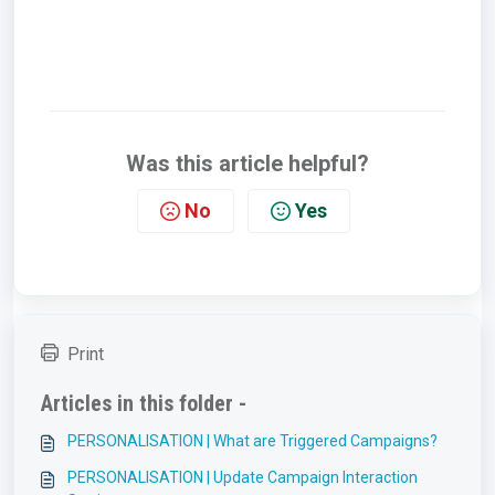
Was this article helpful?
No
Yes
Print
Articles in this folder -
PERSONALISATION | What are Triggered Campaigns?
PERSONALISATION | Update Campaign Interaction