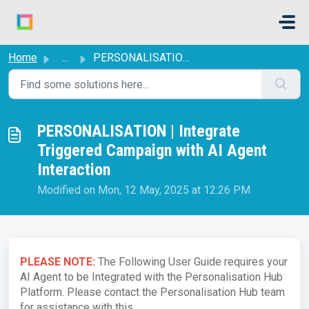
Skip to main content
Home
...
PERSONALISATION | Integrate Triggered Campaign with AI Ag...
PERSONALISATION | Integrate
Triggered Campaign with AI Agent
Interaction
Modified on Mon, 12 May, 2025 at 12:26 PM
PLEASE NOTE:
The Following User Guide requires your
AI Agent to be Integrated with the Personalisation Hub
Platform. Please contact the Personalisation Hub team
for assistance with this.