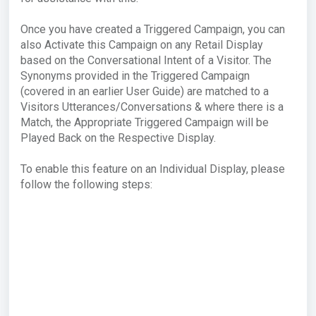
Once you have created a Triggered Campaign, you can
also Activate this Campaign on any Retail Display
based on the Conversational Intent of a Visitor. The
Synonyms provided in the Triggered Campaign
(covered in an earlier User Guide) are matched to a
Visitors Utterances/Conversations & where there is a
Match, the Appropriate Triggered Campaign will be
Played Back on the Respective Display.
To enable this feature on an Individual Display, please
follow the following steps: