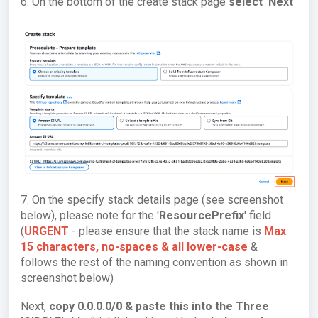
6. On the bottom of the create stack page
select 'Next'
7. On the specify stack details page (see screenshot
below), please note for the '
ResourcePrefix
' field
(
URGENT
- please ensure that the stack name is
Max
15 characters, no-spaces & a
ll lower-case
&
follows the rest of the naming convention as shown in
screenshot below)
Next,
copy 0.0.0.0/0 & paste this into the Three