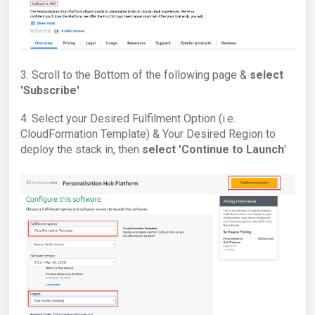
3. Scroll to the Bottom of the following page &
select
'Subscribe'
4. Select your Desired Fulfilment Option (i.e.
CloudFormation Template) & Your Desired Region to
deploy the stack in, then
select '
Continue to Launch
'