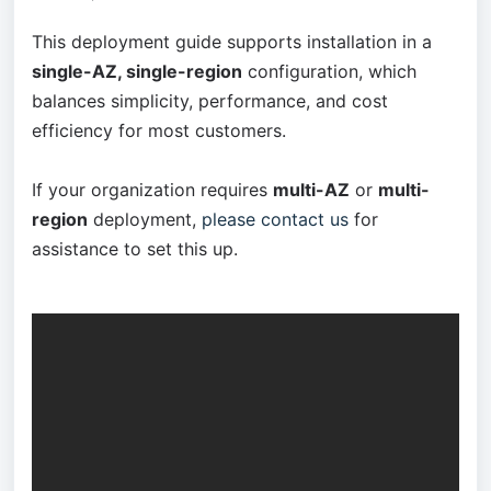
This deployment guide supports installation in a
single-AZ, single-region
configuration, which
balances simplicity, performance, and cost
efficiency for most customers.
If your organization requires
multi-AZ
or
multi-
region
deployment,
please contact us
for
assistance to set this up.