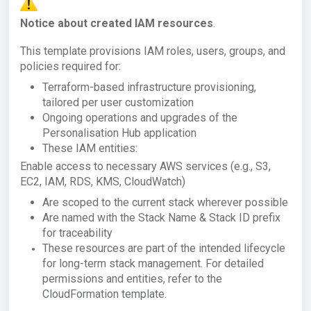
Notice about created IAM resources
.
This template provisions IAM roles, users, groups, and
policies required for:
Terraform-based infrastructure provisioning,
tailored per user customization
Ongoing operations and upgrades of the
Personalisation Hub application
These IAM entities:
Enable access to necessary AWS services (e.g., S3,
EC2, IAM, RDS, KMS, CloudWatch)
Are scoped to the current stack wherever possible
Are named with the Stack Name & Stack ID prefix
for traceability
These resources are part of the intended lifecycle
for long-term stack management. For detailed
permissions and entities, refer to the
CloudFormation template.