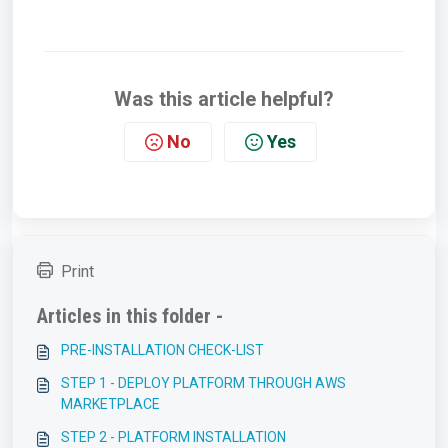
Was this article helpful?
No
Yes
Print
Articles in this folder -
PRE-INSTALLATION CHECK-LIST
STEP 1 - DEPLOY PLATFORM THROUGH AWS
MARKETPLACE
STEP 2 - PLATFORM INSTALLATION