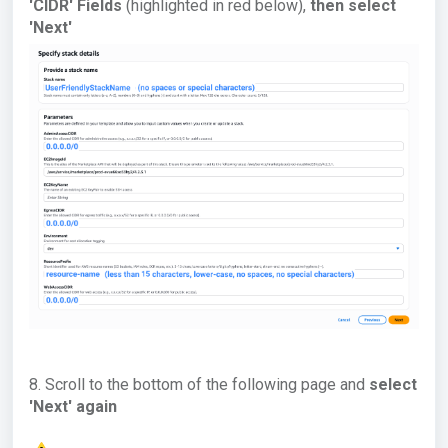
'CIDR' Fields
(highlighted in red below),
then select
'Next'
8. Scroll to the bottom of the following page and
select
'Next' again