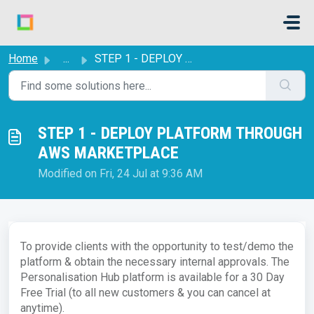
Skip to main content
Home
...
STEP 1 - DEPLOY PLATFORM THROUGH AWS MARKETPLACE
STEP 1 - DEPLOY PLATFORM THROUGH
AWS MARKETPLACE
Modified on Fri, 24 Jul at 9:36 AM
To provide clients with the opportunity to test/demo the
platform & obtain the necessary internal approvals. The
Personalisation Hub platform is available for a 30 Day
Free Trial (to all new customers & you can cancel at
anytime).