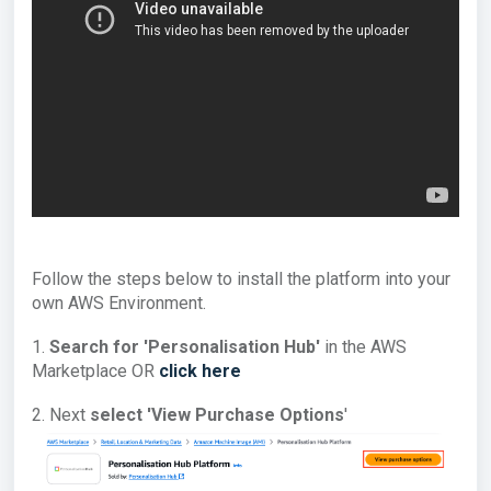
Follow the steps below to install the platform into your
own AWS Environment.
1.
Search for 'Personalisation Hub'
in the AWS
Marketplace OR
click here
2. Next
select '
View Purchase Options
'