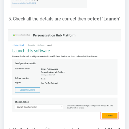
5. Check all the details are correct then
select 'Launch'