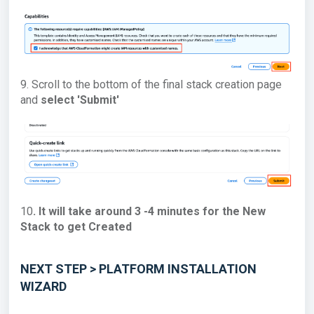
9. Scroll to the bottom of the final stack creation page
and
select 'Submit'
10
. It will take around 3 -4 minutes for the New
Stack to get Created
NEXT STEP > PLATFORM INSTALLATION
WIZARD