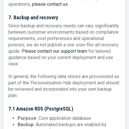
operations,
please contact us
.
7. Backup and recovery
Since backup and recovery needs can vary significantly
between customer environments based on compliance
requirements, cost preferences and operational
policies, we do not publish a one-size-fits-all recovery
guide.
Please contact our support team
for tailored
guidance based on your current deployment and use
case.
In general, the following data stores are provisioned as
part of the Personalisation Hub deployment and should
be reviewed and incorporated into your own backup
plan:
7.1 Amazon RDS (PostgreSQL)
Purpose:
Core application database
Backup:
Automated backups are enabled by