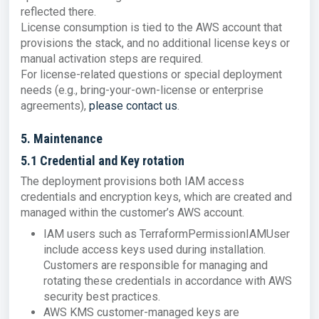
reflected there.
License consumption is tied to the AWS account that
provisions the stack, and no additional license keys or
manual activation steps are required.
For license-related questions or special deployment
needs (e.g., bring-your-own-license or enterprise
agreements),
please contact us
.
5. Maintenance
5.1 Credential and Key rotation
The deployment provisions both IAM access
credentials and encryption keys, which are created and
managed within the customer’s AWS account.
IAM users such as TerraformPermissionIAMUser
include access keys used during installation.
Customers are responsible for managing and
rotating these credentials in accordance with AWS
security best practices.
AWS KMS customer-managed keys are