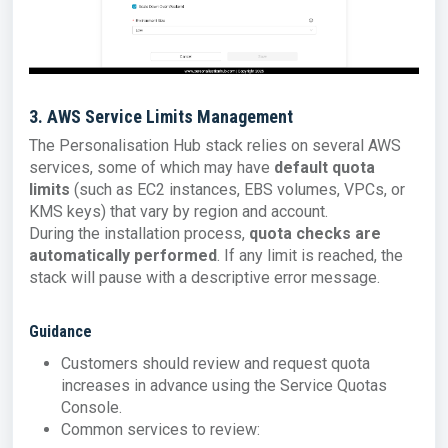
3. AWS Service Limits Management
The Personalisation Hub stack relies on several AWS
services, some of which may have
default quota
limits
(such as EC2 instances, EBS volumes, VPCs, or
KMS keys) that vary by region and account.
During the installation process,
quota checks are
automatically performed
. If any limit is reached, the
stack will pause with a descriptive error message.
Guidance
Customers should review and request quota
increases in advance using the Service Quotas
Console.
Common services to review: