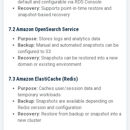
default and configurable via RDS Console
Recovery:
Supports point-in-time restore and
snapshot-based recovery
7.2 Amazon OpenSearch Service
Purpose:
Stores logs and analytics data
Backup:
Manual and automated snapshots can be
configured to S3
Recovery:
Snapshots can be restored into a new
domain or existing environment
7.3 Amazon ElastiCache (Redis)
Purpose:
Caches user/session data and
temporary workloads
Backup:
Snapshots are available depending on
Redis version and configuration
Recovery:
Restore from backup or snapshot into a
new cluster