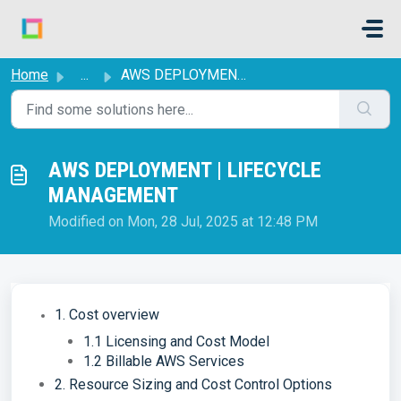
Skip to main content
Home
...
AWS DEPLOYMENT | LIFECYCLE MANAGEMENT
AWS DEPLOYMENT | LIFECYCLE
MANAGEMENT
Modified on Mon, 28 Jul, 2025 at 12:48 PM
1. Cost overview
1.1 Licensing and Cost Model
1.2 Billable AWS Services
2. Resource Sizing and Cost Control Options