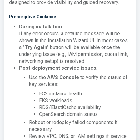
designed to provide visibility and guided recovery.
Prescriptive Guidance:
During installation
:
If any error occurs, a detailed message will be
shown in the Installation Wizard UI. In most cases,
a
"Try Again"
button will be available once the
underlying issue (e.g., IAM permission, quota limit,
networking setup) is resolved.
Post-deployment service issues
:
Use the
AWS Console
to verify the status of
key services:
EC2 instance health
EKS workloads
RDS/ElastiCache availability
OpenSearch domain status
Reboot or redeploy failed components if
necessary.
Review VPC, DNS, or IAM settings if service