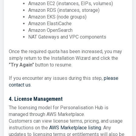
Amazon EC2 (instances, EIPs, volumes)
Amazon RDS (instances, storage)
Amazon EKS (node groups)
Amazon ElastiCache
Amazon OpenSearch
NAT Gateways and VPC components
Once the required quota has been increased, you may
simply return to the Installation Wizard and click the
"Try Again"
button to resume.
If you encounter any issues during this step,
please
contact us
.
4. License Management
The licensing model for Personalisation Hub is
managed through AWS Marketplace.
Customers can view license terms, pricing, and usage
instructions on the
AWS Marketplace listing
. Any
updates to licensing terms or entitlements will also be