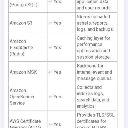
✅ Yes
application data
(PostgreSQL)
and user records.
Stores uploaded
Amazon S3
✅ Yes
assets, reports,
logs, and backups.
Caching layer for
Amazon
performance
ElastiCache
✅ Yes
optimization and
(Redis)
session storage.
Backbone for
Amazon MSK
✅ Yes
internal event and
message queues.
Collects and
Amazon
indexes logs,
OpenSearch
✅ Yes
search data, and
Service
analytics.
Provides TLS/SSL
AWS Certificate
certificates for
✅ Yes
Manager (ACM)
secure HTTPS