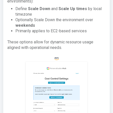
environments):
Define
Scale Down
and
Scale Up times
by local
timezone
Optionally Scale Down the environment over
weekends
Primarily applies to EC2-based services
These options allow for dynamic resource usage
aligned with operational needs.