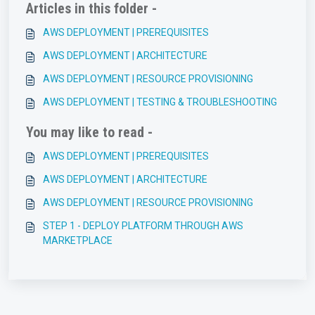
Articles in this folder -
AWS DEPLOYMENT | PREREQUISITES
AWS DEPLOYMENT | ARCHITECTURE
AWS DEPLOYMENT | RESOURCE PROVISIONING
AWS DEPLOYMENT | TESTING & TROUBLESHOOTING
You may like to read -
AWS DEPLOYMENT | PREREQUISITES
AWS DEPLOYMENT | ARCHITECTURE
AWS DEPLOYMENT | RESOURCE PROVISIONING
STEP 1 - DEPLOY PLATFORM THROUGH AWS
MARKETPLACE