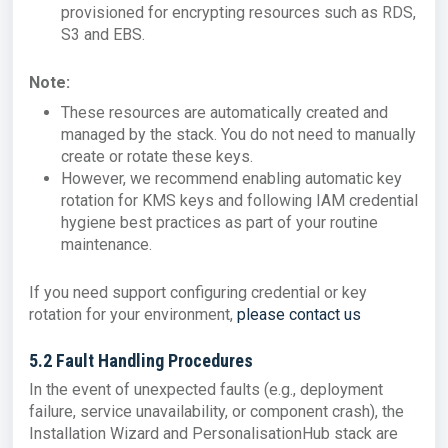
provisioned for encrypting resources such as RDS,
S3 and EBS.
Note:
These resources are automatically created and
managed by the stack. You do not need to manually
create or rotate these keys.
However, we recommend enabling automatic key
rotation for KMS keys and following IAM credential
hygiene best practices as part of your routine
maintenance.
If you need support configuring credential or key
rotation for your environment,
please contact us
5.2 Fault Handling Procedures
In the event of unexpected faults (e.g., deployment
failure, service unavailability, or component crash), the
Installation Wizard and PersonalisationHub stack are