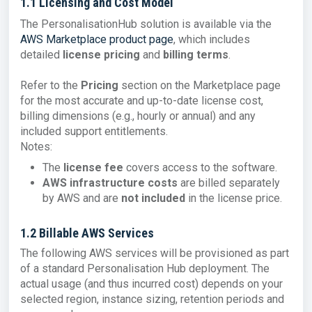
1.1 Licensing and Cost Model
The PersonalisationHub solution is available via the
AWS Marketplace product page
, which includes
detailed
license pricing
and
billing terms
.
Refer to the
Pricing
section on the Marketplace page
for the most accurate and up-to-date license cost,
billing dimensions (e.g., hourly or annual) and any
included support entitlements.
Notes:
The
license fee
covers access to the software.
AWS infrastructure costs
are billed separately
by AWS and are
not included
in the license price.
1.2 Billable AWS Services
The following AWS services will be provisioned as part
of a standard Personalisation Hub deployment. The
actual usage (and thus incurred cost) depends on your
selected region, instance sizing, retention periods and