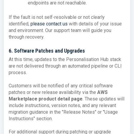
endpoints are not reachable.
If the fault is not self-resolvable or not clearly
identified,
please contact us
with details of your issue
and environment. Our support team will guide you
through recovery.
6. Software Patches and Upgrades
At this time, updates to the Personalisation Hub stack
are not delivered through an automated pipeline or CLI
process.
Customers will be notified of any critical software
patches or new release availability via the
AWS
Marketplace product detail page
. These updates will
include instructions, version notes, and any relevant
migration guidance in the "Release Notes" or "Usage
Instructions" section.
For additional support during patching or upgrade