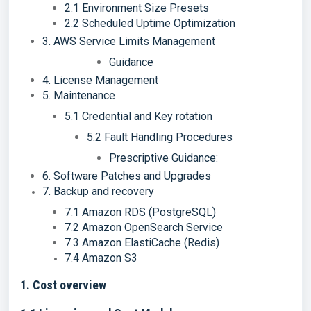
2.1 Environment Size Presets
2.2 Scheduled Uptime Optimization
3. AWS Service Limits Management
Guidance
4. License Management
5. Maintenance
5.1 Credential and Key rotation
5.2 Fault Handling Procedures
Prescriptive Guidance:
6. Software Patches and Upgrades
7. Backup and recovery
7.1 Amazon RDS (PostgreSQL)
7.2 Amazon OpenSearch Service
7.3 Amazon ElastiCache (Redis)
7.4 Amazon S3
1. Cost overview