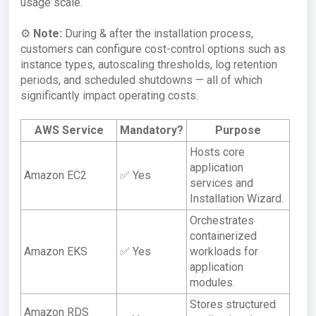
usage scale.
⚙️
Note:
During & after the installation process,
customers can configure cost-control options such as
instance types, autoscaling thresholds, log retention
periods, and scheduled shutdowns — all of which
significantly impact operating costs.
AWS Service
Mandatory?
Purpose
Hosts core
application
Amazon EC2
✅ Yes
services and
Installation Wizard.
Orchestrates
containerized
Amazon EKS
✅ Yes
workloads for
application
modules.
Stores structured
Amazon RDS