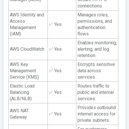
connections.
AWS Identity and
Manages roles,
Access
permissions, and
✅ Yes
Management
authentication
(IAM)
flows.
Enables monitoring,
AWS CloudWatch
✅ Yes
alerting, and log
retention.
AWS Key
Encrypts sensitive
Management
✅ Yes
data across
Service (KMS)
services.
Elastic Load
Routes traffic to
Balancing
✅ Yes
public and internal
(ALB/NLB)
services.
Provides outbound
AWS NAT
✅ Yes
internet access for
Gateway
private subnets.