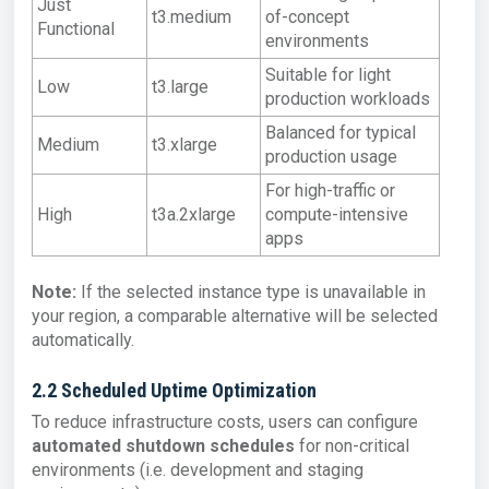
Just
t3.medium
of-concept
Functional
environments
Suitable for light
Low
t3.large
production workloads
Balanced for typical
Medium
t3.xlarge
production usage
For high-traffic or
High
t3a.2xlarge
compute-intensive
apps
Note:
If the selected instance type is unavailable in
your region, a comparable alternative will be selected
automatically.
2.2 Scheduled Uptime Optimization
To reduce infrastructure costs, users can configure
automated shutdown schedules
for non-critical
environments (i.e. development and staging