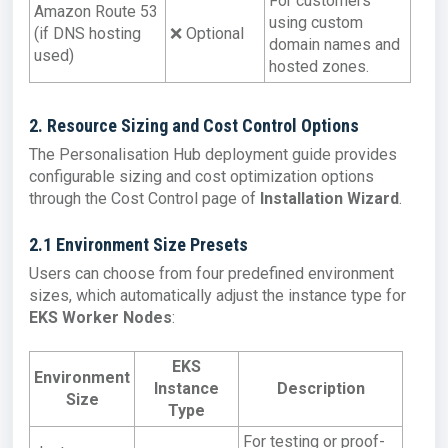
For customers
Amazon Route 53
using custom
(if DNS hosting
❌ Optional
domain names and
used)
hosted zones.
2. Resource Sizing and Cost Control Options
The Personalisation Hub deployment guide provides
configurable sizing and cost optimization options
through the Cost Control page of
Installation Wizard
.
2.1 Environment Size Presets
Users can choose from four predefined environment
sizes, which automatically adjust the instance type for
EKS Worker Nodes
:
EKS
Environment
Instance
Description
Size
Type
For testing or proof-