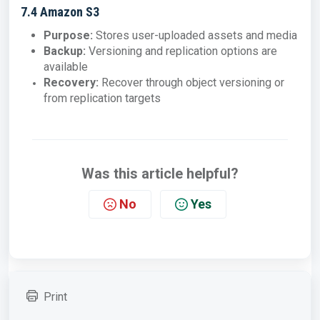
7.4 Amazon S3
Purpose:
Stores user-uploaded assets and media
Backup:
Versioning and replication options are
available
Recovery:
Recover through object versioning or
from replication targets
Was this article helpful?
No
Yes
Print