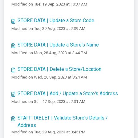
Modified on Tue, 19 Sep, 2023 at 10:37 AM
STORE DATA | Update a Store Code
Modified on Tue, 29 Aug, 2023 at 7:39 AM
STORE DATA | Update a Store's Name
Modified on Mon, 28 Aug, 2023 at 3:44 PM
STORE DATA | Delete a Store/Location
Modified on Wed, 20 Sep, 2023 at 8:24 AM
STORE DATA | Add / Update a Store's Address
Modified on Sun, 17 Sep, 2023 at 7:31 AM
STAFF TABLET | Validate Store's Details /
Address
Modified on Tue, 29 Aug, 2023 at 3:45 PM