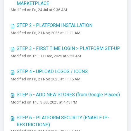
MARKETPLACE
Modified on Fri, 24 Jul at 9:36 AM
STEP 2 - PLATFORM INSTALLATION
Modified on Fri, 21 Nov, 2025 at 11:11 AM
STEP 3 - FIRST TIME LOGIN > PLATFORM SET-UP
Modified on Thu, 11 Dec, 2025 at 9:23 AM
STEP 4 - UPLOAD LOGOS / ICONS
Modified on Fri, 21 Nov, 2025 at 11:16 AM
STEP 5 - ADD NEW STORES (from Google Places)
Modified on Thu, 3 Jul, 2025 at 4:43 PM
STEP 6 - PLATFORM SECURITY (ENABLE IP-
RESTRICTIONS)