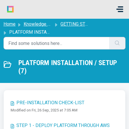
Skip to main content
Home
Knowledge base
GETTING STARTED
PLATFORM INSTALLATION / SETUP
PLATFORM INSTALLATION / SETUP
(7)
PRE-INSTALLATION CHECK-LIST
Modified on Fri, 26 Sep, 2025 at 7:05 AM
STEP 1 - DEPLOY PLATFORM THROUGH AWS