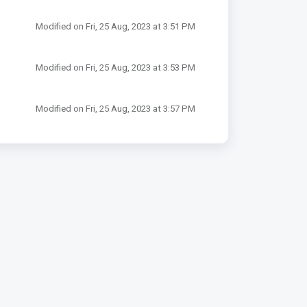
Modified on Fri, 25 Aug, 2023 at 3:51 PM
Modified on Fri, 25 Aug, 2023 at 3:53 PM
Modified on Fri, 25 Aug, 2023 at 3:57 PM