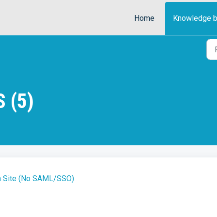
Home
Knowledge 
 (5)
in Site (No SAML/SSO)