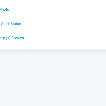
 Photo
Staff Status
uage(s) Spoken