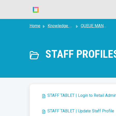
Skip to main content
Home
Knowledge base
QUEUE MANAGEMENT
STAFF PROFILES
STAFF TABLET | Login to Retail Adm
STAFF TABLET | Update Staff Profile