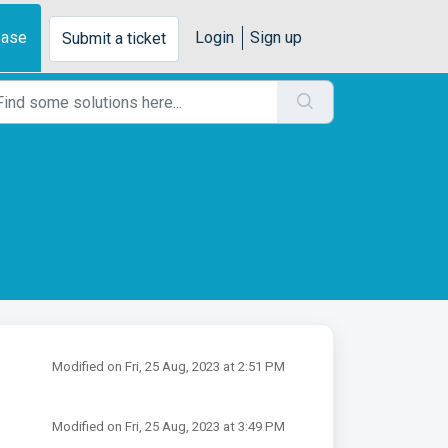
base
Login
Sign up
Submit a ticket
Modified on Fri, 25 Aug, 2023 at 2:51 PM
Modified on Fri, 25 Aug, 2023 at 3:49 PM