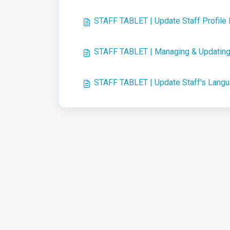
STAFF TABLET | Update Staff Profile
STAFF TABLET | Managing & Updating 
STAFF TABLET | Update Staff's Lang