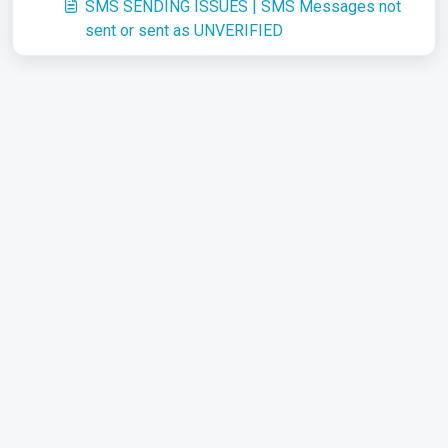
SMS SENDING ISSUES | SMS Messages not
sent or sent as UNVERIFIED