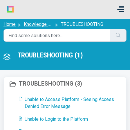
Skip to main content
Home
Knowledge base
TROUBLESHOOTING
TROUBLESHOOTING (1)
TROUBLESHOOTING (3)
Unable to Access Platform - Seeing Access
Denied Error Message
Unable to Login to the Platform