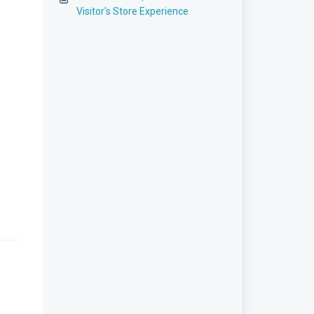
Visitor's Store Experience