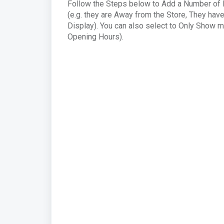
Follow the Steps below to Add a Number of M
(e.g. they are Away from the Store, They hav
Display). You can also select to Only Show m
Opening Hours).