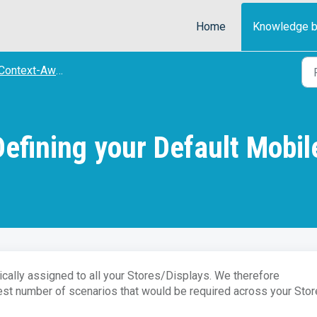
Home
Knowledge 
ontext-Aware) STORE SITES
efining your Default Mobil
cally assigned to all your Stores/Displays. We therefore
st number of scenarios that would be required across your Stor