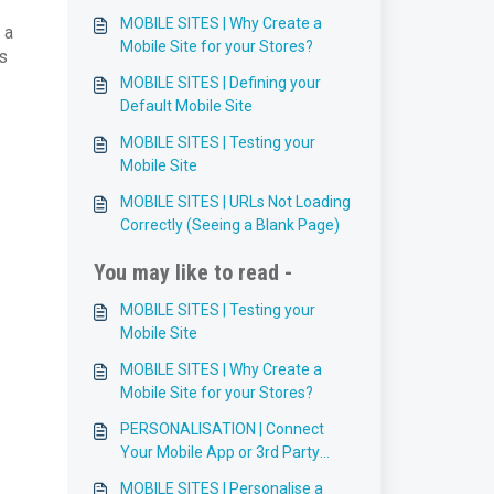
MOBILE SITES | Why Create a
 a
Mobile Site for your Stores?
s
MOBILE SITES | Defining your
Default Mobile Site
MOBILE SITES | Testing your
Mobile Site
MOBILE SITES | URLs Not Loading
Correctly (Seeing a Blank Page)
You may like to read -
MOBILE SITES | Testing your
Mobile Site
MOBILE SITES | Why Create a
Mobile Site for your Stores?
PERSONALISATION | Connect
Your Mobile App or 3rd Party
Site/API to the Visitor API
MOBILE SITES | Personalise a