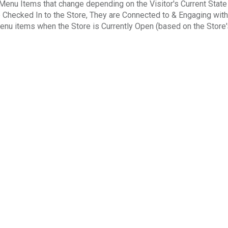
enu Items that change depending on the Visitor's Current State
e Checked In to the Store, They are Connected to & Engaging with
enu items when the Store is Currently Open (based on the Store'