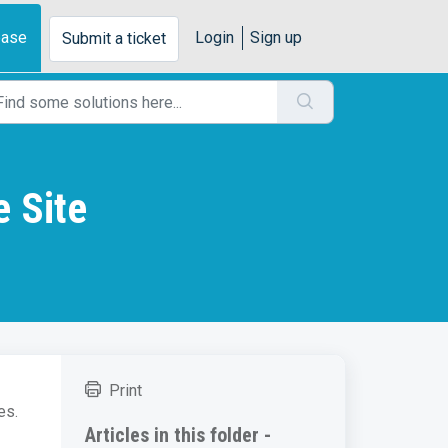
base
Login
Sign up
Submit a ticket
e Site
Print
es.
Articles in this folder -