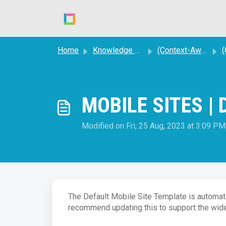
Skip to main content
Home
Knowledge base
(Context-Aware) STORE SITES
(C
MOBILE SITES | D
Modified on Fri, 25 Aug, 2023 at 3:09 PM
The Default Mobile Site Template is automati
recommend updating this to support the wide