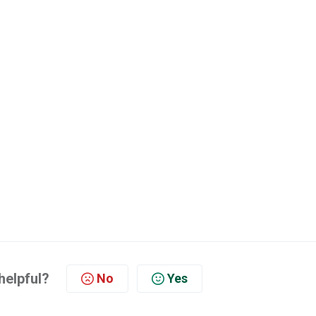
helpful?
No
Yes