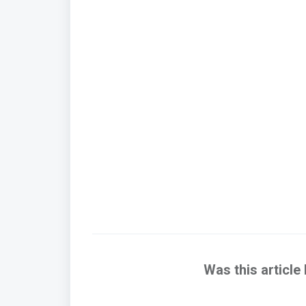
Was this article 