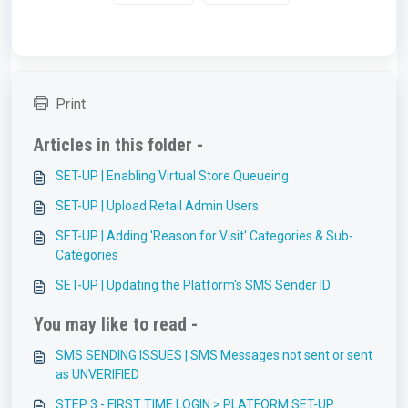
Print
Articles in this folder -
SET-UP | Enabling Virtual Store Queueing
SET-UP | Upload Retail Admin Users
SET-UP | Adding 'Reason for Visit' Categories & Sub-
Categories
SET-UP | Updating the Platform's SMS Sender ID
You may like to read -
SMS SENDING ISSUES | SMS Messages not sent or sent
as UNVERIFIED
STEP 3 - FIRST TIME LOGIN > PLATFORM SET-UP