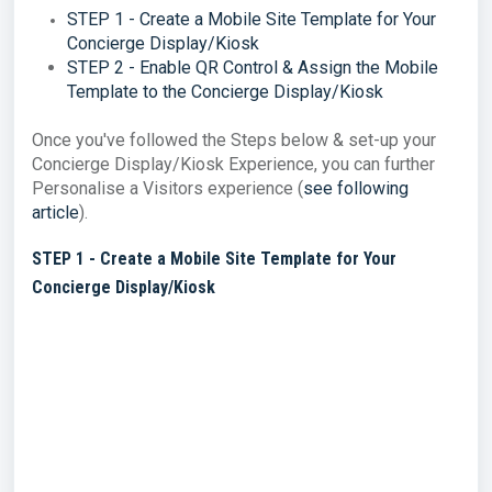
STEP 1 - Create a Mobile Site Template for Your
Concierge Display/Kiosk
STEP 2 - Enable QR Control & Assign the Mobile
Template to the Concierge Display/Kiosk
Once you've followed the Steps below & set-up your
Concierge Display/Kiosk Experience, you can further
Personalise a Visitors experience (
see following
article
).
STEP 1 - Create a Mobile Site Template for Your
Concierge Display/Kiosk