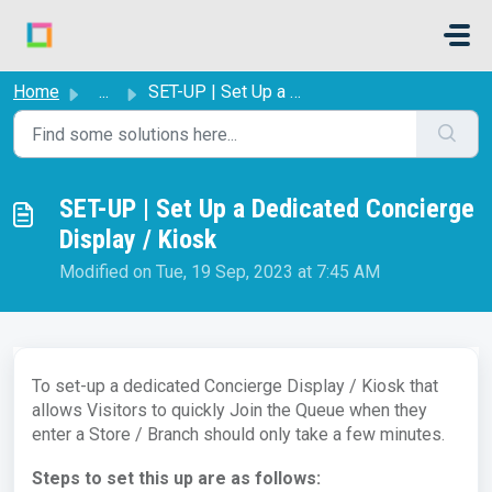
Skip to main content
Home
...
SET-UP | Set Up a Dedicated Concierge Display / Kiosk
SET-UP | Set Up a Dedicated Concierge
Display / Kiosk
Modified on Tue, 19 Sep, 2023 at 7:45 AM
To set-up a dedicated Concierge Display / Kiosk that
allows Visitors to quickly Join the Queue when they
enter a Store / Branch should only take a few minutes.
Steps to set this up are as follows: