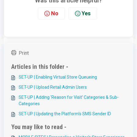
Was this article helpful?
No
Yes
Print
Articles in this folder -
SET-UP | Enabling Virtual Store Queueing
SET-UP | Upload Retail Admin Users
SET-UP | Adding 'Reason for Visit' Categories & Sub-
Categories
SET-UP | Updating the Platform's SMS Sender ID
You may like to read -