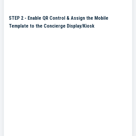
STEP 2 - Enable QR Control & Assign the Mobile
Template to the Concierge Display/Kiosk