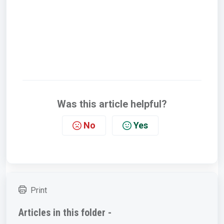
Was this article helpful?
No
Yes
Print
Articles in this folder -