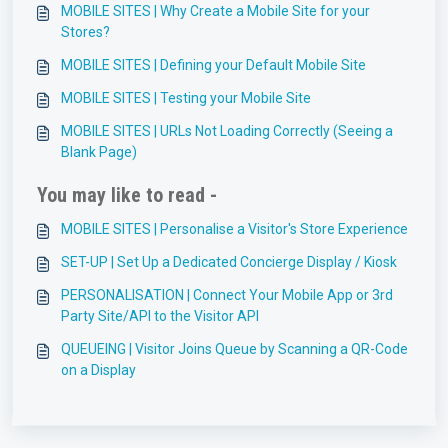
MOBILE SITES | Why Create a Mobile Site for your
Stores?
MOBILE SITES | Defining your Default Mobile Site
MOBILE SITES | Testing your Mobile Site
MOBILE SITES | URLs Not Loading Correctly (Seeing a
Blank Page)
You may like to read -
MOBILE SITES | Personalise a Visitor's Store Experience
SET-UP | Set Up a Dedicated Concierge Display / Kiosk
PERSONALISATION | Connect Your Mobile App or 3rd
Party Site/API to the Visitor API
QUEUEING | Visitor Joins Queue by Scanning a QR-Code
on a Display