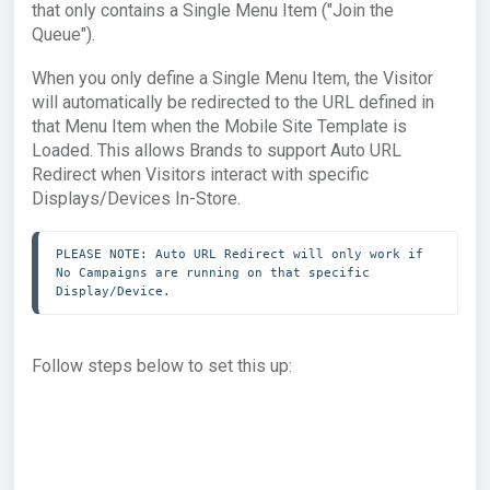
that only contains a Single Menu Item ("Join the
Queue").
When you only define a Single Menu Item, the Visitor
will automatically be redirected to the URL defined in
that Menu Item when the Mobile Site Template is
Loaded. This allows Brands to support Auto URL
Redirect when Visitors interact with specific
Displays/Devices In-Store.
PLEASE NOTE: Auto URL Redirect will only work if 
No Campaigns are running on that specific 
Display/Device.
Follow steps below to set this up: