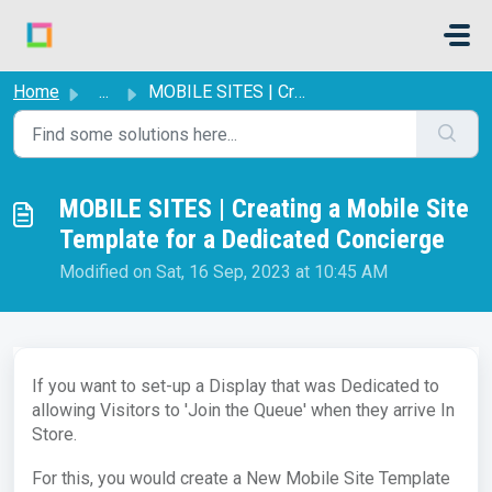
Skip to main content
Home
...
MOBILE SITES | Creating a Mobile Site Template for a Dedi...
MOBILE SITES | Creating a Mobile Site
Template for a Dedicated Concierge
Modified on Sat, 16 Sep, 2023 at 10:45 AM
If you want to set-up a Display that was Dedicated to
allowing Visitors to 'Join the Queue' when they arrive In
Store.
For this, you would create a New Mobile Site Template