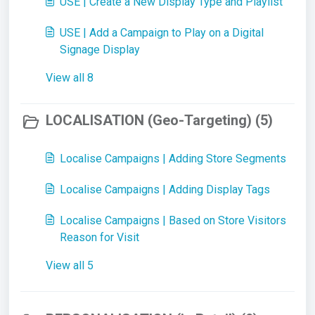
USE | Create a New Display Type and Playlist
USE | Add a Campaign to Play on a Digital
Signage Display
View all 8
LOCALISATION (Geo-Targeting) (5)
Localise Campaigns | Adding Store Segments
Localise Campaigns | Adding Display Tags
Localise Campaigns | Based on Store Visitors
Reason for Visit
View all 5