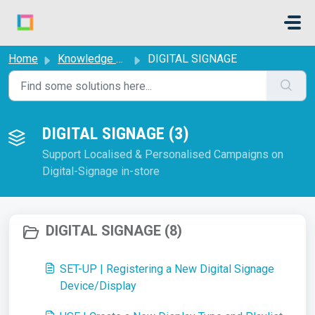
Skip to main content
Home
Knowledge base
DIGITAL SIGNAGE
DIGITAL SIGNAGE (3)
Support Localised & Personalised Campaigns on
Digital-Signage in-store
DIGITAL SIGNAGE (8)
SET-UP | Registering a New Digital Signage
Device/Display