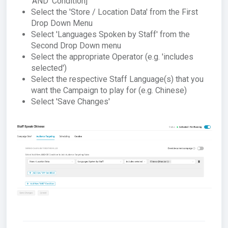
'AND' Condition]
Select the 'Store / Location Data' from the First
Drop Down Menu
Select 'Languages Spoken by Staff' from the
Second Drop Down menu
Select the appropriate Operator (e.g. 'includes
selected')
Select the respective Staff Language(s) that you
want the Campaign to play for (e.g. Chinese)
Select 'Save Changes'