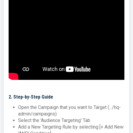
2
. Step-by-Step Guide
Open the Campaign that you want to Target (.../hq-
admin/campaigns)
Select the 'Audience Targeting' Tab
Add a New Targeting Rule by selecting [+ Add New