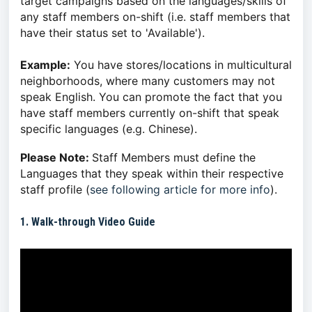
target campaigns based on the languages/skills of
any staff members on-shift (i.e. staff members that
have their status set to 'Available').
Example:
You have stores/locations in multicultural
neighborhoods, where many customers may not
speak English. You can promote the fact that you
have staff members currently on-shift that speak
specific languages (e.g. Chinese).
Please Note:
Staff Members must define the
Languages that they speak within their respective
staff profile (
see following article for more info
).
1. Walk-through Video Guide