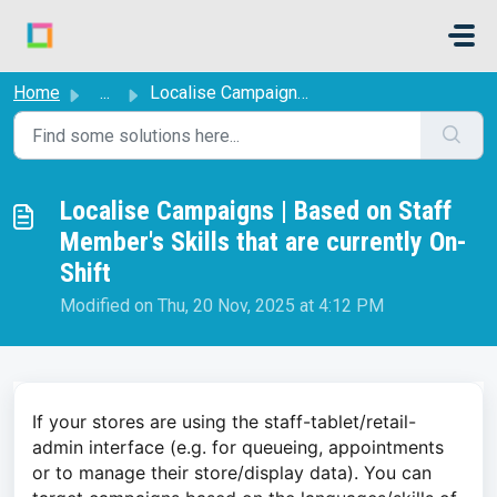
Skip to main content
Home
...
Localise Campaigns | Based on Staff Member's Skills t...
Localise Campaigns | Based on Staff
Member's Skills that are currently On-
Shift
Modified on Thu, 20 Nov, 2025 at 4:12 PM
If your stores are using the staff-tablet/retail-
admin interface (e.g. for queueing, appointments
or to manage their store/display data). You can