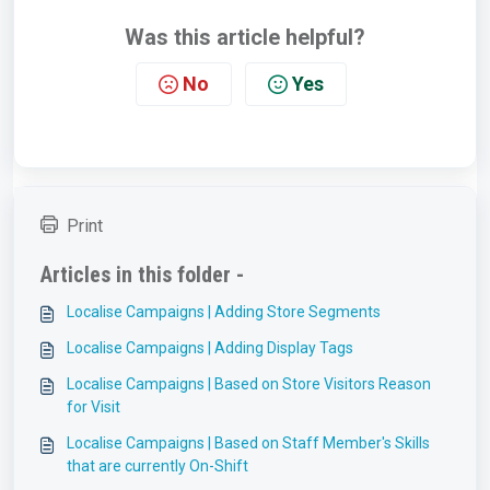
Was this article helpful?
No
Yes
Print
Articles in this folder -
Localise Campaigns | Adding Store Segments
Localise Campaigns | Adding Display Tags
Localise Campaigns | Based on Store Visitors Reason
for Visit
Localise Campaigns | Based on Staff Member's Skills
that are currently On-Shift